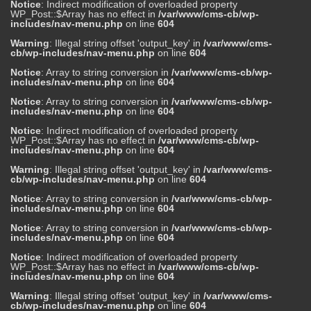
Notice
: Indirect modification of overloaded property
WP_Post::$Array has no effect in
/var/www/cms-cb/wp-
includes/nav-menu.php
on line
604
Warning
: Illegal string offset 'output_key' in
/var/www/cms-
cb/wp-includes/nav-menu.php
on line
604
Notice
: Array to string conversion in
/var/www/cms-cb/wp-
includes/nav-menu.php
on line
604
Notice
: Array to string conversion in
/var/www/cms-cb/wp-
includes/nav-menu.php
on line
604
Notice
: Indirect modification of overloaded property
WP_Post::$Array has no effect in
/var/www/cms-cb/wp-
includes/nav-menu.php
on line
604
Warning
: Illegal string offset 'output_key' in
/var/www/cms-
cb/wp-includes/nav-menu.php
on line
604
Notice
: Array to string conversion in
/var/www/cms-cb/wp-
includes/nav-menu.php
on line
604
Notice
: Array to string conversion in
/var/www/cms-cb/wp-
includes/nav-menu.php
on line
604
Notice
: Indirect modification of overloaded property
WP_Post::$Array has no effect in
/var/www/cms-cb/wp-
includes/nav-menu.php
on line
604
Warning
: Illegal string offset 'output_key' in
/var/www/cms-
cb/wp-includes/nav-menu.php
on line
604