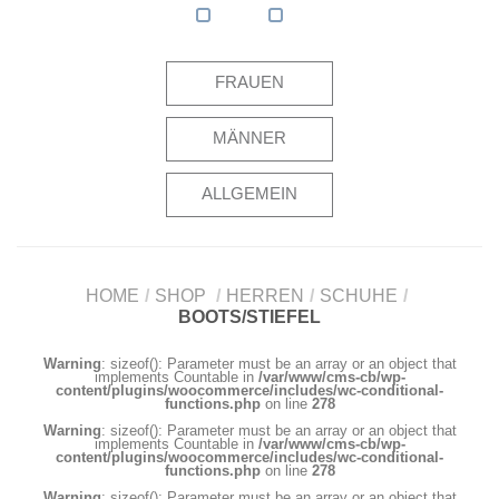
FRAUEN
MÄNNER
ALLGEMEIN
HOME
/
SHOP
/
HERREN
/
SCHUHE
/
BOOTS/STIEFEL
Warning
: sizeof(): Parameter must be an array or an object that
implements Countable in
/var/www/cms-cb/wp-
content/plugins/woocommerce/includes/wc-conditional-
functions.php
on line
278
Warning
: sizeof(): Parameter must be an array or an object that
implements Countable in
/var/www/cms-cb/wp-
content/plugins/woocommerce/includes/wc-conditional-
functions.php
on line
278
Warning
: sizeof(): Parameter must be an array or an object that