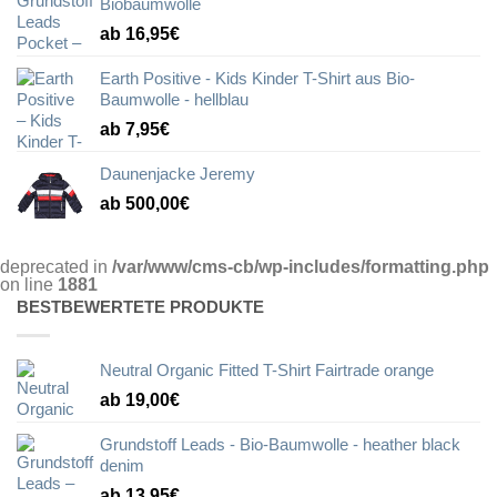
Biobaumwolle
ab 16,95€
Earth Positive - Kids Kinder T-Shirt aus Bio-
Baumwolle - hellblau
ab 7,95€
Daunenjacke Jeremy
ab 500,00€
deprecated in
/var/www/cms-cb/wp-includes/formatting.php
on line
1881
BESTBEWERTETE PRODUKTE
Neutral Organic Fitted T-Shirt Fairtrade orange
ab 19,00€
Grundstoff Leads - Bio-Baumwolle - heather black
denim
ab 13,95€