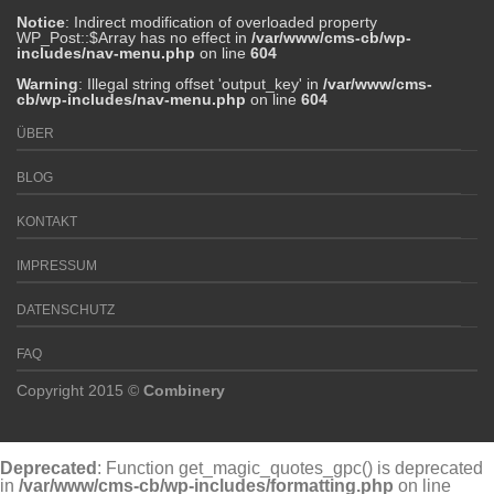
Notice
: Indirect modification of overloaded property
WP_Post::$Array has no effect in
/var/www/cms-cb/wp-
includes/nav-menu.php
on line
604
Warning
: Illegal string offset 'output_key' in
/var/www/cms-
cb/wp-includes/nav-menu.php
on line
604
ÜBER
BLOG
KONTAKT
IMPRESSUM
DATENSCHUTZ
FAQ
Copyright 2015 ©
Combinery
Deprecated
: Function get_magic_quotes_gpc() is deprecated
in
/var/www/cms-cb/wp-includes/formatting.php
on line