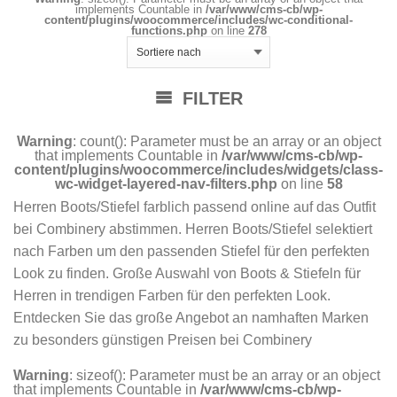
implements Countable in
/var/www/cms-cb/wp-
content/plugins/woocommerce/includes/wc-conditional-
functions.php
on line
278
FILTER
Warning
: count(): Parameter must be an array or an object
that implements Countable in
/var/www/cms-cb/wp-
content/plugins/woocommerce/includes/widgets/class-
wc-widget-layered-nav-filters.php
on line
58
Herren Boots/Stiefel farblich passend online auf das Outfit
bei Combinery abstimmen. Herren Boots/Stiefel selektiert
nach Farben um den passenden Stiefel für den perfekten
Look zu finden. Große Auswahl von Boots & Stiefeln für
Herren in trendigen Farben für den perfekten Look.
Entdecken Sie das große Angebot an namhaften Marken
zu besonders günstigen Preisen bei Combinery
Warning
: sizeof(): Parameter must be an array or an object
that implements Countable in
/var/www/cms-cb/wp-