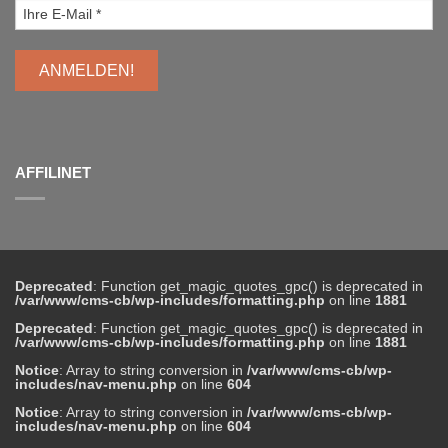
AFFILINET
Deprecated
: Function get_magic_quotes_gpc() is deprecated in
/var/www/cms-cb/wp-includes/formatting.php
on line
1881
Deprecated
: Function get_magic_quotes_gpc() is deprecated in
/var/www/cms-cb/wp-includes/formatting.php
on line
1881
Notice
: Array to string conversion in
/var/www/cms-cb/wp-
includes/nav-menu.php
on line
604
Notice
: Array to string conversion in
/var/www/cms-cb/wp-
includes/nav-menu.php
on line
604