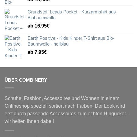
Grundstoff Leads Pocket - Kurzarmshirt aus
Biobaumwolle
ab 16,95€
Earth Positive - Kids Kinder T-Shirt aus Bio-
Baumwolle - hellblau
ab 7,95€
ÜBER COMBINERY
Schuhe, Fashion, Accessoires und Wohnen in einem
Onlineshop speziell sortiert nach Farben. Der Look wird
erst durch passende Accessoires zum echten Hingucker -
wir helfen Ihnen dabei!