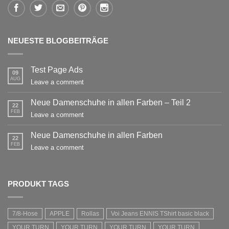
NEUESTE BLOGBEITRÄGE
Test Page Ads
09
AUG
Leave a comment
Neue Damenschuhe in allen Farben – Teil 2
22
FEB
Leave a comment
Neue Damenschuhe in allen Farben
22
FEB
Leave a comment
PRODUKT TAGS
7/8-Hose
APPLE
Rollas
Voi Jeans ENNIS TShirt basic black
YOUR TURN
YOUR TURN
YOUR TURN
YOUR TURN