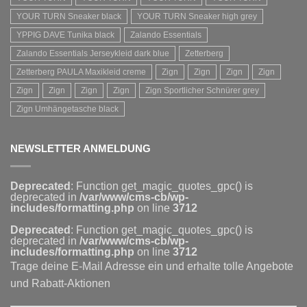
YOUR TURN Sneaker black
YOUR TURN Sneaker high grey
YPPIG DAVE Tunika black
Zalando Essentials
Zalando Essentials Jerseykleid dark blue
Zetterberg
Zetterberg PAULA Maxikleid creme
Zign
Zign
Zign
Zign
Zign
Zign
Zign
Zign
Zign Sportlicher Schnürer grey
Zign Umhängetasche black
NEWSLETTER ANMELDUNG
Deprecated
: Function get_magic_quotes_gpc() is
deprecated in
/var/www/cms-cb/wp-
includes/formatting.php
on line
3712
Deprecated
: Function get_magic_quotes_gpc() is
deprecated in
/var/www/cms-cb/wp-
includes/formatting.php
on line
3712
Trage deine E-Mail Adresse ein und erhalte tolle Angebote
und Rabatt-Aktionen