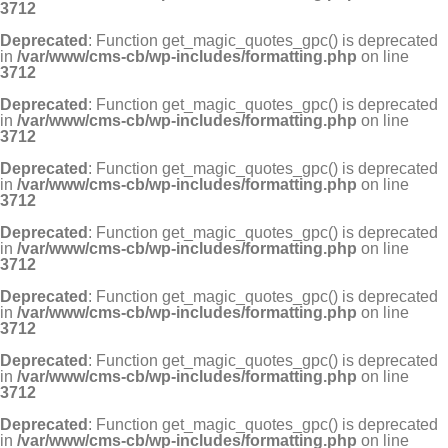
3712
Deprecated
: Function get_magic_quotes_gpc() is deprecated
in
/var/www/cms-cb/wp-includes/formatting.php
on line
3712
Deprecated
: Function get_magic_quotes_gpc() is deprecated
in
/var/www/cms-cb/wp-includes/formatting.php
on line
3712
Deprecated
: Function get_magic_quotes_gpc() is deprecated
in
/var/www/cms-cb/wp-includes/formatting.php
on line
3712
Deprecated
: Function get_magic_quotes_gpc() is deprecated
in
/var/www/cms-cb/wp-includes/formatting.php
on line
3712
Deprecated
: Function get_magic_quotes_gpc() is deprecated
in
/var/www/cms-cb/wp-includes/formatting.php
on line
3712
Deprecated
: Function get_magic_quotes_gpc() is deprecated
in
/var/www/cms-cb/wp-includes/formatting.php
on line
3712
Deprecated
: Function get_magic_quotes_gpc() is deprecated
in
/var/www/cms-cb/wp-includes/formatting.php
on line