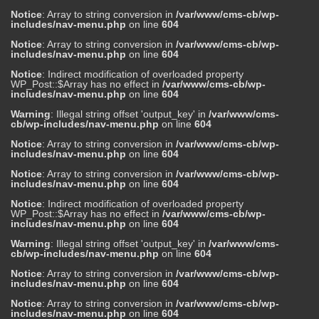
Notice
: Array to string conversion in
/var/www/cms-cb/wp-
includes/nav-menu.php
on line
604
Notice
: Array to string conversion in
/var/www/cms-cb/wp-
includes/nav-menu.php
on line
604
Notice
: Indirect modification of overloaded property
WP_Post::$Array has no effect in
/var/www/cms-cb/wp-
includes/nav-menu.php
on line
604
Warning
: Illegal string offset 'output_key' in
/var/www/cms-
cb/wp-includes/nav-menu.php
on line
604
Notice
: Array to string conversion in
/var/www/cms-cb/wp-
includes/nav-menu.php
on line
604
Notice
: Array to string conversion in
/var/www/cms-cb/wp-
includes/nav-menu.php
on line
604
Notice
: Indirect modification of overloaded property
WP_Post::$Array has no effect in
/var/www/cms-cb/wp-
includes/nav-menu.php
on line
604
Warning
: Illegal string offset 'output_key' in
/var/www/cms-
cb/wp-includes/nav-menu.php
on line
604
Notice
: Array to string conversion in
/var/www/cms-cb/wp-
includes/nav-menu.php
on line
604
Notice
: Array to string conversion in
/var/www/cms-cb/wp-
includes/nav-menu.php
on line
604