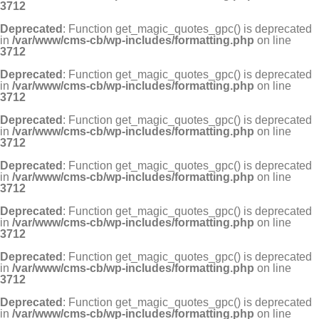
3712
Deprecated
: Function get_magic_quotes_gpc() is deprecated
in
/var/www/cms-cb/wp-includes/formatting.php
on line
3712
Deprecated
: Function get_magic_quotes_gpc() is deprecated
in
/var/www/cms-cb/wp-includes/formatting.php
on line
3712
Deprecated
: Function get_magic_quotes_gpc() is deprecated
in
/var/www/cms-cb/wp-includes/formatting.php
on line
3712
Deprecated
: Function get_magic_quotes_gpc() is deprecated
in
/var/www/cms-cb/wp-includes/formatting.php
on line
3712
Deprecated
: Function get_magic_quotes_gpc() is deprecated
in
/var/www/cms-cb/wp-includes/formatting.php
on line
3712
Deprecated
: Function get_magic_quotes_gpc() is deprecated
in
/var/www/cms-cb/wp-includes/formatting.php
on line
3712
Deprecated
: Function get_magic_quotes_gpc() is deprecated
in
/var/www/cms-cb/wp-includes/formatting.php
on line