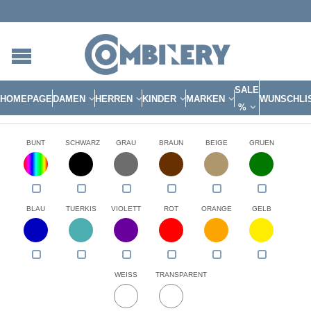
SALE
HOMEPAGE
DAMEN
HERREN
KINDER
MARKEN
WUNSCHLI
%
BUNT
SCHWARZ
GRAU
BRAUN
BEIGE
GRUEN
BLAU
TUERKIS
VIOLETT
ROT
ORANGE
GELB
WEISS
TRANSPARENT