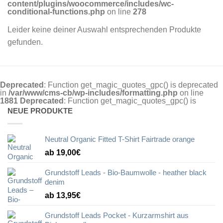
content/plugins/woocommerce/includes/wc-
conditional-functions.php
on line
278
Leider keine deiner Auswahl entsprechenden Produkte
gefunden.
Deprecated
: Function get_magic_quotes_gpc() is deprecated
in
/var/www/cms-cb/wp-includes/formatting.php
on line
1881
Deprecated
: Function get_magic_quotes_gpc() is
NEUE PRODUKTE
Neutral Organic Fitted T-Shirt Fairtrade orange
ab 19,00€
Grundstoff Leads - Bio-Baumwolle - heather black
denim
ab 13,95€
Grundstoff Leads Pocket - Kurzarmshirt aus