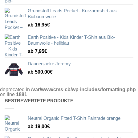
Grundstoff Leads Pocket - Kurzarmshirt aus
Biobaumwolle
ab 16,95€
Earth Positive - Kids Kinder T-Shirt aus Bio-
Baumwolle - hellblau
ab 7,95€
Daunenjacke Jeremy
ab 500,00€
deprecated in
/var/www/cms-cb/wp-includes/formatting.php
on line
1881
BESTBEWERTETE PRODUKTE
Neutral Organic Fitted T-Shirt Fairtrade orange
ab 19,00€