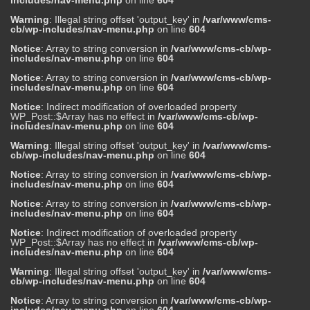
includes/nav-menu.php
on line
604
Warning
: Illegal string offset 'output_key' in
/var/www/cms-
cb/wp-includes/nav-menu.php
on line
604
Notice
: Array to string conversion in
/var/www/cms-cb/wp-
includes/nav-menu.php
on line
604
Notice
: Array to string conversion in
/var/www/cms-cb/wp-
includes/nav-menu.php
on line
604
Notice
: Indirect modification of overloaded property
WP_Post::$Array has no effect in
/var/www/cms-cb/wp-
includes/nav-menu.php
on line
604
Warning
: Illegal string offset 'output_key' in
/var/www/cms-
cb/wp-includes/nav-menu.php
on line
604
Notice
: Array to string conversion in
/var/www/cms-cb/wp-
includes/nav-menu.php
on line
604
Notice
: Array to string conversion in
/var/www/cms-cb/wp-
includes/nav-menu.php
on line
604
Notice
: Indirect modification of overloaded property
WP_Post::$Array has no effect in
/var/www/cms-cb/wp-
includes/nav-menu.php
on line
604
Warning
: Illegal string offset 'output_key' in
/var/www/cms-
cb/wp-includes/nav-menu.php
on line
604
Notice
: Array to string conversion in
/var/www/cms-cb/wp-