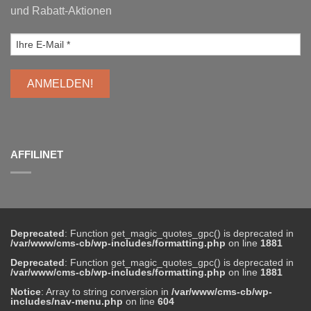
und Rabatt-Aktionen
AFFILINET
Deprecated
: Function get_magic_quotes_gpc() is deprecated in
/var/www/cms-cb/wp-includes/formatting.php
on line
1881
Deprecated
: Function get_magic_quotes_gpc() is deprecated in
/var/www/cms-cb/wp-includes/formatting.php
on line
1881
Notice
: Array to string conversion in
/var/www/cms-cb/wp-
includes/nav-menu.php
on line
604