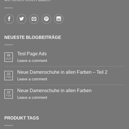
NEUESTE BLOGBEITRÄGE
Test Page Ads
09
AUG
Leave a comment
Neue Damenschuhe in allen Farben – Teil 2
22
FEB
Leave a comment
Neue Damenschuhe in allen Farben
22
FEB
Leave a comment
PRODUKT TAGS