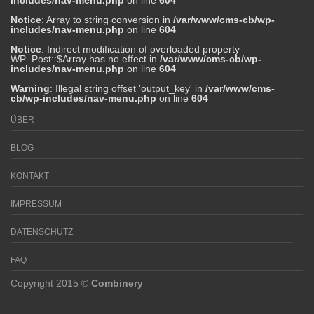
includes/nav-menu.php
on line
604
Notice
: Array to string conversion in
/var/www/cms-cb/wp-
includes/nav-menu.php
on line
604
Notice
: Indirect modification of overloaded property
WP_Post::$Array has no effect in
/var/www/cms-cb/wp-
includes/nav-menu.php
on line
604
Warning
: Illegal string offset 'output_key' in
/var/www/cms-
cb/wp-includes/nav-menu.php
on line
604
ÜBER
BLOG
KONTAKT
IMPRESSUM
DATENSCHUTZ
FAQ
Copyright 2015 ©
Combinery