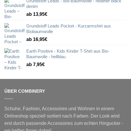
Grundstoff Leads - Bio-Baumwolle - heather black
denim
ab 13,95€
Grundstoff Leads Pocket - Kurzarmshirt aus
Biobaumwolle
ab 16,95€
Earth Positive - Kids Kinder T-Shirt aus Bio-
Baumwolle - hellblau
ab 7,95€
ÜBER COMBINERY
Schuhe, Fashion, Accessoires und Wohnen in einem
Onlineshop speziell sortiert nach Farben. Der Look wird
erst durch passende Accessoires zum echten Hingucker -
wir helfen Ihnen dabei!