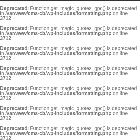
Deprecated
: Function get_magic_quotes_gpc() is deprecated
in
/var/www/cms-cb/wp-includes/formatting.php
on line
3712
Deprecated
: Function get_magic_quotes_gpc() is deprecated
in
/var/www/cms-cb/wp-includes/formatting.php
on line
3712
Deprecated
: Function get_magic_quotes_gpc() is deprecated
in
/var/www/cms-cb/wp-includes/formatting.php
on line
3712
Deprecated
: Function get_magic_quotes_gpc() is deprecated
in
/var/www/cms-cb/wp-includes/formatting.php
on line
3712
Deprecated
: Function get_magic_quotes_gpc() is deprecated
in
/var/www/cms-cb/wp-includes/formatting.php
on line
3712
Deprecated
: Function get_magic_quotes_gpc() is deprecated
in
/var/www/cms-cb/wp-includes/formatting.php
on line
3712
Deprecated
: Function get_magic_quotes_gpc() is deprecated
in
/var/www/cms-cb/wp-includes/formatting.php
on line
3712