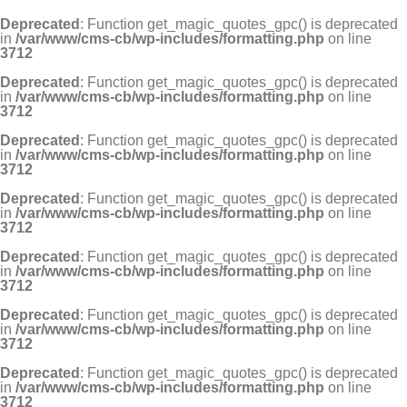
Deprecated
: Function get_magic_quotes_gpc() is deprecated
in
/var/www/cms-cb/wp-includes/formatting.php
on line
3712
Deprecated
: Function get_magic_quotes_gpc() is deprecated
in
/var/www/cms-cb/wp-includes/formatting.php
on line
3712
Deprecated
: Function get_magic_quotes_gpc() is deprecated
in
/var/www/cms-cb/wp-includes/formatting.php
on line
3712
Deprecated
: Function get_magic_quotes_gpc() is deprecated
in
/var/www/cms-cb/wp-includes/formatting.php
on line
3712
Deprecated
: Function get_magic_quotes_gpc() is deprecated
in
/var/www/cms-cb/wp-includes/formatting.php
on line
3712
Deprecated
: Function get_magic_quotes_gpc() is deprecated
in
/var/www/cms-cb/wp-includes/formatting.php
on line
3712
Deprecated
: Function get_magic_quotes_gpc() is deprecated
in
/var/www/cms-cb/wp-includes/formatting.php
on line
3712