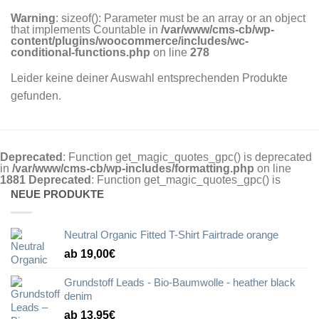
Warning
: sizeof(): Parameter must be an array or an object
that implements Countable in
/var/www/cms-cb/wp-
content/plugins/woocommerce/includes/wc-
conditional-functions.php
on line
278
Leider keine deiner Auswahl entsprechenden Produkte
gefunden.
Deprecated
: Function get_magic_quotes_gpc() is deprecated
in
/var/www/cms-cb/wp-includes/formatting.php
on line
1881
Deprecated
: Function get_magic_quotes_gpc() is
NEUE PRODUKTE
Neutral Organic Fitted T-Shirt Fairtrade orange
ab 19,00€
Grundstoff Leads - Bio-Baumwolle - heather black
denim
ab 13,95€