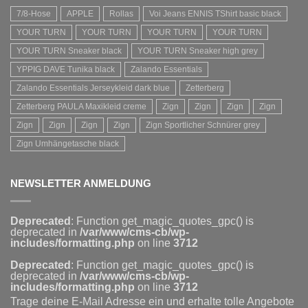
7/8-Hose
APPLE
Rollas
Voi Jeans ENNIS TShirt basic black
YOUR TURN
YOUR TURN
YOUR TURN
YOUR TURN
YOUR TURN Sneaker black
YOUR TURN Sneaker high grey
YPPIG DAVE Tunika black
Zalando Essentials
Zalando Essentials Jerseykleid dark blue
Zetterberg
Zetterberg PAULA Maxikleid creme
Zign
Zign
Zign
Zign
Zign
Zign
Zign
Zign
Zign Sportlicher Schnürer grey
Zign Umhängetasche black
NEWSLETTER ANMELDUNG
Deprecated
: Function get_magic_quotes_gpc() is
deprecated in
/var/www/cms-cb/wp-
includes/formatting.php
on line
3712
Deprecated
: Function get_magic_quotes_gpc() is
deprecated in
/var/www/cms-cb/wp-
includes/formatting.php
on line
3712
Trage deine E-Mail Adresse ein und erhalte tolle Angebote