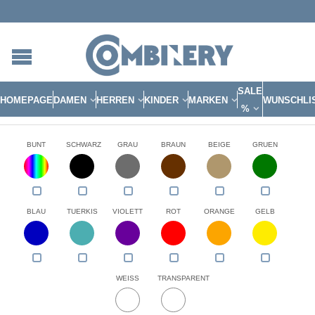
SALE
HOMEPAGE
DAMEN
HERREN
KINDER
MARKEN
WUNSCHLI
%
BUNT
SCHWARZ
GRAU
BRAUN
BEIGE
GRUEN
BLAU
TUERKIS
VIOLETT
ROT
ORANGE
GELB
WEISS
TRANSPARENT