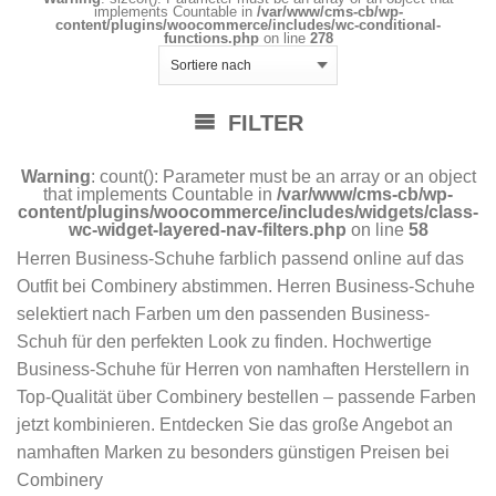
implements Countable in
/var/www/cms-cb/wp-
content/plugins/woocommerce/includes/wc-conditional-
functions.php
on line
278
FILTER
Warning
: count(): Parameter must be an array or an object
that implements Countable in
/var/www/cms-cb/wp-
content/plugins/woocommerce/includes/widgets/class-
wc-widget-layered-nav-filters.php
on line
58
Herren Business-Schuhe farblich passend online auf das
Outfit bei Combinery abstimmen. Herren Business-Schuhe
selektiert nach Farben um den passenden Business-
Schuh für den perfekten Look zu finden. Hochwertige
Business-Schuhe für Herren von namhaften Herstellern in
Top-Qualität über Combinery bestellen – passende Farben
jetzt kombinieren. Entdecken Sie das große Angebot an
namhaften Marken zu besonders günstigen Preisen bei
Combinery