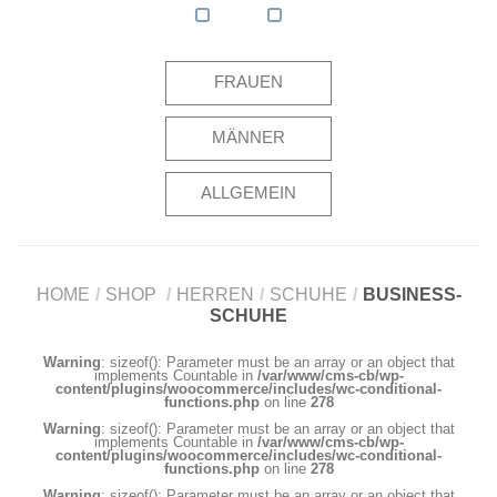
FRAUEN
MÄNNER
ALLGEMEIN
HOME
/
SHOP
/
HERREN
/
SCHUHE
/
BUSINESS-
SCHUHE
Warning
: sizeof(): Parameter must be an array or an object that
implements Countable in
/var/www/cms-cb/wp-
content/plugins/woocommerce/includes/wc-conditional-
functions.php
on line
278
Warning
: sizeof(): Parameter must be an array or an object that
implements Countable in
/var/www/cms-cb/wp-
content/plugins/woocommerce/includes/wc-conditional-
functions.php
on line
278
Warning
: sizeof(): Parameter must be an array or an object that