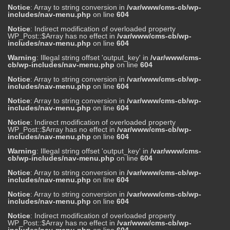
Notice
: Array to string conversion in
/var/www/cms-cb/wp-
includes/nav-menu.php
on line
604
Notice
: Indirect modification of overloaded property
WP_Post::$Array has no effect in
/var/www/cms-cb/wp-
includes/nav-menu.php
on line
604
Warning
: Illegal string offset 'output_key' in
/var/www/cms-
cb/wp-includes/nav-menu.php
on line
604
Notice
: Array to string conversion in
/var/www/cms-cb/wp-
includes/nav-menu.php
on line
604
Notice
: Array to string conversion in
/var/www/cms-cb/wp-
includes/nav-menu.php
on line
604
Notice
: Indirect modification of overloaded property
WP_Post::$Array has no effect in
/var/www/cms-cb/wp-
includes/nav-menu.php
on line
604
Warning
: Illegal string offset 'output_key' in
/var/www/cms-
cb/wp-includes/nav-menu.php
on line
604
Notice
: Array to string conversion in
/var/www/cms-cb/wp-
includes/nav-menu.php
on line
604
Notice
: Array to string conversion in
/var/www/cms-cb/wp-
includes/nav-menu.php
on line
604
Notice
: Indirect modification of overloaded property
WP_Post::$Array has no effect in
/var/www/cms-cb/wp-